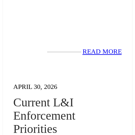
READ MORE
APRIL 30, 2026
Current L&I
Enforcement
Priorities