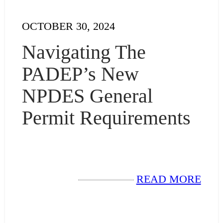
OCTOBER 30, 2024
Navigating The
PADEP’s New
NPDES General
Permit Requirements
READ MORE