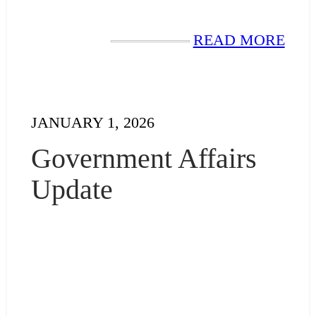
READ MORE
JANUARY 1, 2026
Government Affairs
Update