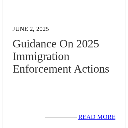
JUNE 2, 2025
Guidance On 2025
Immigration
Enforcement Actions
READ MORE