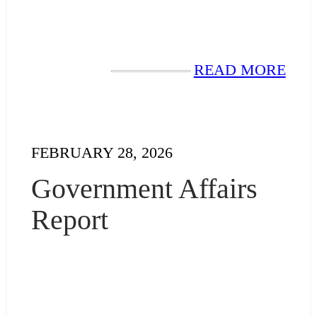
READ MORE
FEBRUARY 28, 2026
Government Affairs
Report