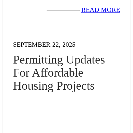
READ MORE
SEPTEMBER 22, 2025
Permitting Updates
For Affordable
Housing Projects