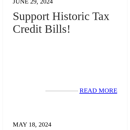
JUNE 29, 2024
Support Historic Tax
Credit Bills!
READ MORE
MAY 18, 2024