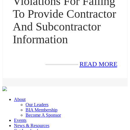
Violations For Failing
To Provide Contractor
And Subcontractor
Information
READ MORE
About
Our Leaders
BIA Membership
Become A Sponsor
Events
News & Resources