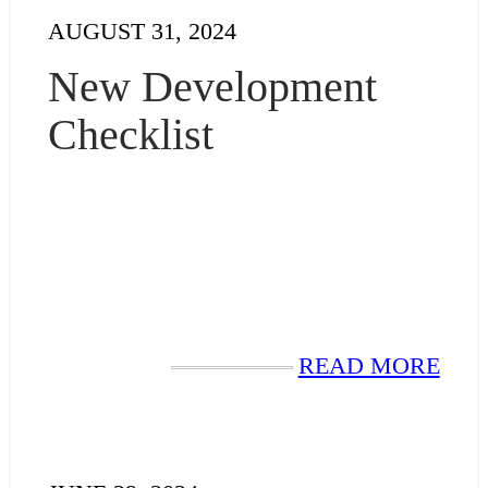
AUGUST 31, 2024
New Development
Checklist
READ MORE