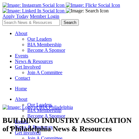
Apply Today
Member Login
About
Our Leaders
BIA Membership
Become A Sponsor
Events
News & Resources
Get Involved
Join A Committee
Contact
Home
About
Our Leaders
BIA Membership
Become A Sponsor
BUILDING INDUSTRY ASSOCIATION
Events
News & Resources
of Philadelphia
News & Resources
Get Involved
Join A Committee