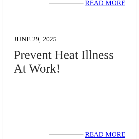
READ MORE
JUNE 29, 2025
Prevent Heat Illness
At Work!
READ MORE