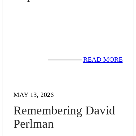
READ MORE
MAY 13, 2026
Remembering David
Perlman