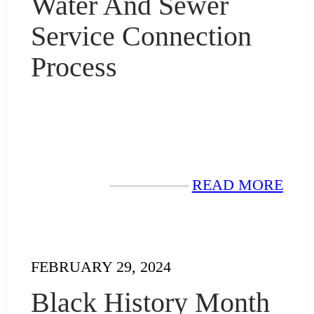
Water And Sewer
Service Connection
Process
READ MORE
FEBRUARY 29, 2024
Black History Month