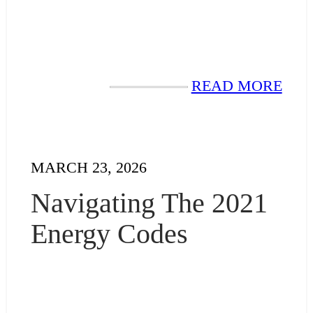
READ MORE
MARCH 23, 2026
Navigating The 2021
Energy Codes