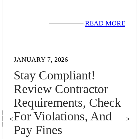
READ MORE
JANUARY 7, 2026
Stay Compliant!
Review Contractor
Requirements, Check
For Violations, And
<
>
Pay Fines