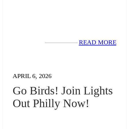
READ MORE
APRIL 6, 2026
Go Birds! Join Lights
Out Philly Now!