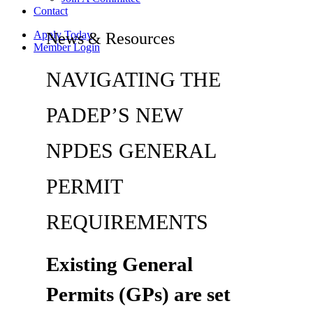
Contact
Apply Today
News & Resources
Member Login
NAVIGATING THE
PADEP’S NEW
NPDES GENERAL
PERMIT
REQUIREMENTS
Existing General
Permits (GPs) are set