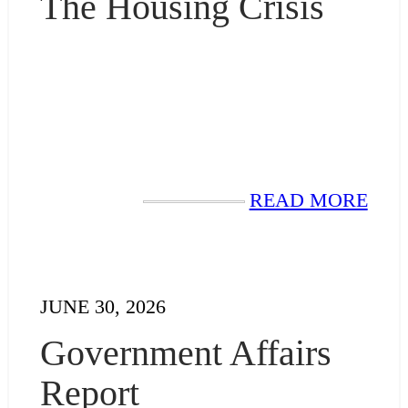
The Housing Crisis
READ MORE
JUNE 30, 2026
Government Affairs
Report