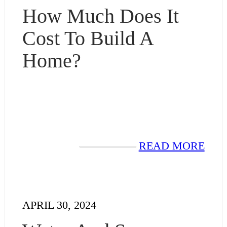
How Much Does It
Cost To Build A
Home?
READ MORE
APRIL 30, 2024