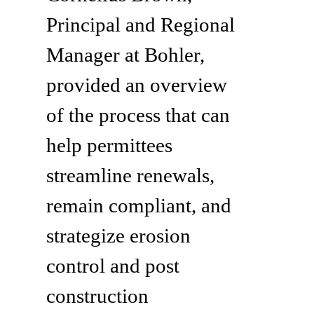
Principal and Regional
Manager at Bohler,
provided an overview
of the process that can
help permittees
streamline renewals,
remain compliant, and
strategize erosion
control and post
construction