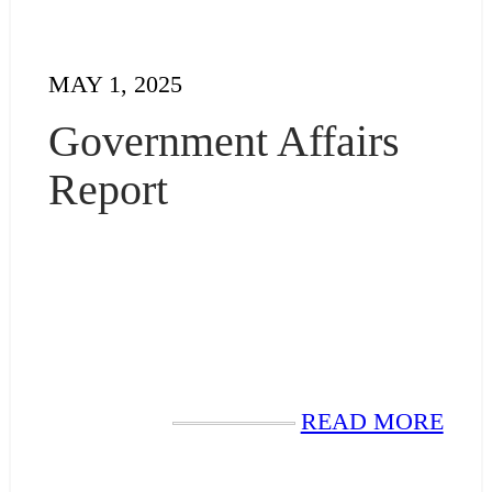
MAY 1, 2025
Government Affairs
Report
READ MORE