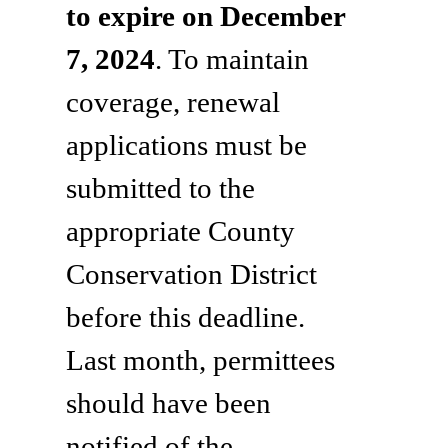
to expire on December
7, 2024
. To maintain
coverage, renewal
applications must be
submitted to the
appropriate County
Conservation District
before this deadline.
Last month, permittees
should have been
notified of the