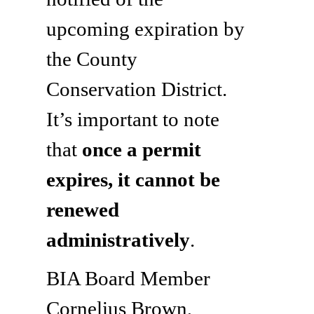
upcoming expiration by
the County
Conservation District.
It’s important to note
that
once a permit
expires, it cannot be
renewed
administratively
.
BIA Board Member
Cornelius Brown,