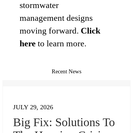
stormwater
management designs
moving forward.
Click
here
to learn more.
Recent News
JULY 29, 2026
Big Fix: Solutions To