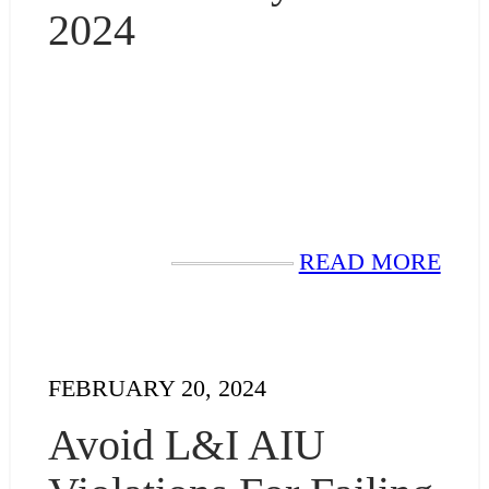
2024
READ MORE
FEBRUARY 20, 2024
Avoid L&I AIU