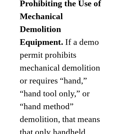
Prohibiting the Use of
Mechanical
Demolition
Equipment.
If a demo
permit prohibits
mechanical demolition
or requires “hand,”
“hand tool only,” or
“hand method”
demolition, that means
that only handheld