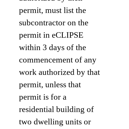
permit, must list the
subcontractor on the
permit in eCLIPSE
within 3 days of the
commencement of any
work authorized by that
permit, unless that
permit is for a
residential building of
two dwelling units or