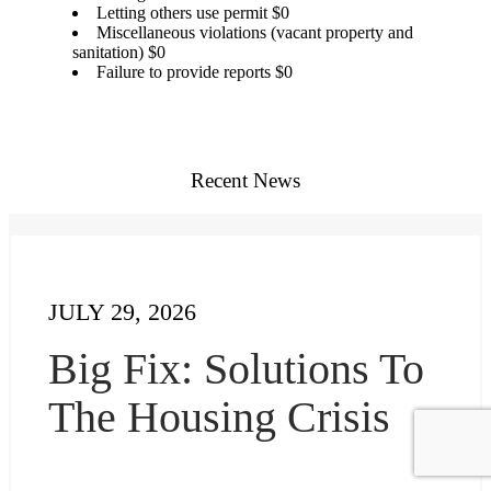
Letting others use permit $0
Miscellaneous violations (vacant property and
sanitation) $0
Failure to provide reports $0
Recent News
JULY 29, 2026
Big Fix: Solutions To
The Housing Crisis