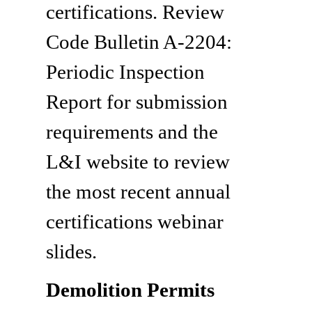
certifications. Review
Code Bulletin A-2204:
Periodic Inspection
Report for submission
requirements and the
L&I website to review
the most recent annual
certifications webinar
slides.
Demolition Permits