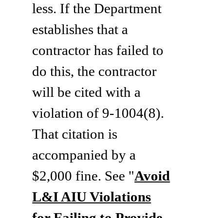
less. If the Department
establishes that a
contractor has failed to
do this, the contractor
will be cited with a
violation of 9-1004(8).
That citation is
accompanied by a
$2,000 fine. See "
Avoid
L&I AIU Violations
for Failing to Provide