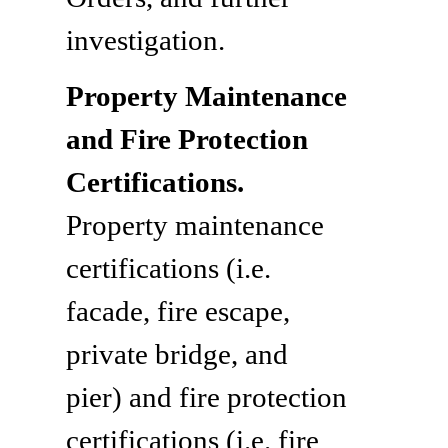
investigation.
Property Maintenance
and Fire Protection
Certifications.
Property maintenance
certifications (i.e.
facade, fire escape,
private bridge, and
pier) and fire protection
certifications (i.e. fire