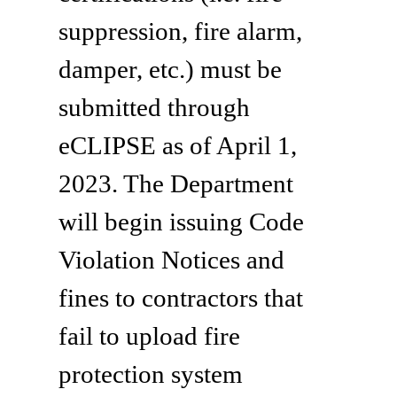
suppression, fire alarm,
damper, etc.) must be
submitted through
eCLIPSE as of April 1,
2023. The Department
will begin issuing Code
Violation Notices and
fines to contractors that
fail to upload fire
protection system