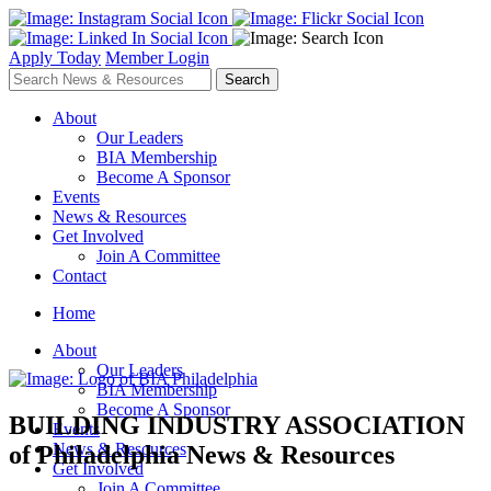
Apply Today
Member Login
About
Our Leaders
BIA Membership
Become A Sponsor
Events
News & Resources
Get Involved
Join A Committee
Contact
Home
About
Our Leaders
BIA Membership
Become A Sponsor
BUILDING INDUSTRY ASSOCIATION
Events
News & Resources
of Philadelphia
News & Resources
Get Involved
Join A Committee