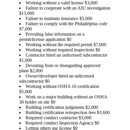
Working without a valid license $3,000
Failure to cooperate with an AIU investigation
$15,000
Failure to maintain insurance $5,000
Failure to comply with the Philadelphia code
$7,000
Providing false information on a
permit/license application $0
Working without the required permit $7,000
Working without required inspections $0
Contractor hired an unlicensed subcontractor
$1,000
Deviating from or disregarding approved
plans $2,000
Owner/developer hired an unlicensed
subcontractor $0
Working without OSHA 10 certification
$5,000
Work on a major building without an OSHA
30 holder on site $0
Building certification judgments $2,000
Building certification reinspection fees $3,600
Required conduct contractor $3,000
Required conduct Inspection Agency $0
Letting others use license $0