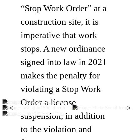
“Stop Work Order” at a
construction site, it is
imperative that work
stops. A new ordinance
signed into law in 2021
makes the penalty for
violating a Stop Work
Order a license
<
>
suspension, in addition
to the violation and