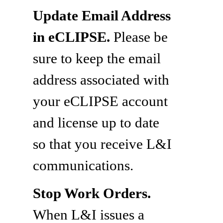
Update Email Address
in eCLIPSE.
Please be
sure to keep the email
address associated with
your eCLIPSE account
and license up to date
so that you receive L&I
communications.
Stop Work Orders.
When L&I issues a