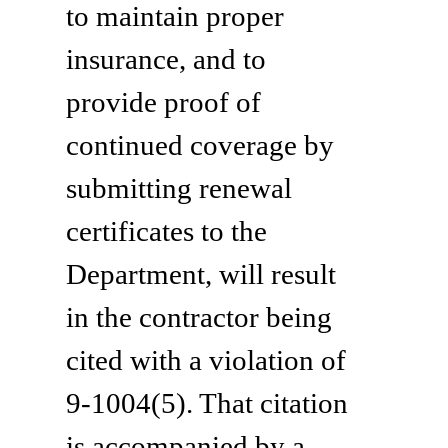
to maintain proper
insurance, and to
provide proof of
continued coverage by
submitting renewal
certificates to the
Department, will result
in the contractor being
cited with a violation of
9-1004(5). That citation
is accompanied by a