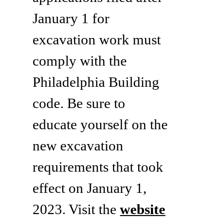
January 1 for
excavation work must
comply with the
Philadelphia Building
code. Be sure to
educate yourself on the
new excavation
requirements that took
effect on January 1,
2023. Visit the
website