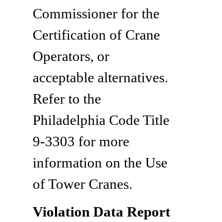
Commissioner for the
Certification of Crane
Operators, or
acceptable alternatives.
Refer to the
Philadelphia Code Title
9-3303 for more
information on the Use
of Tower Cranes.
Violation Data Report