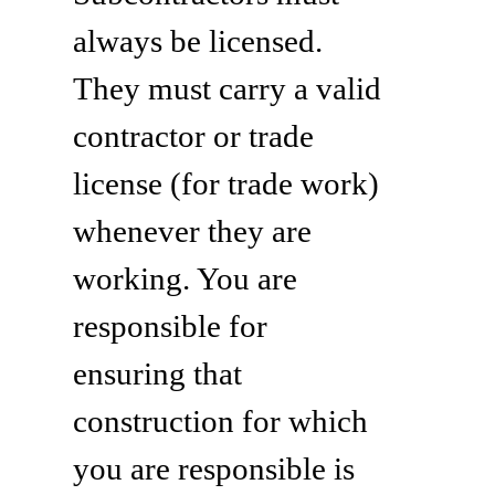
always be licensed.
They must carry a valid
contractor or trade
license (for trade work)
whenever they are
working. You are
responsible for
ensuring that
construction for which
you are responsible is