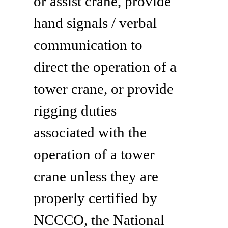
or assist crane, provide
hand signals / verbal
communication to
direct the operation of a
tower crane, or provide
rigging duties
associated with the
operation of a tower
crane unless they are
properly certified by
NCCCO, the National