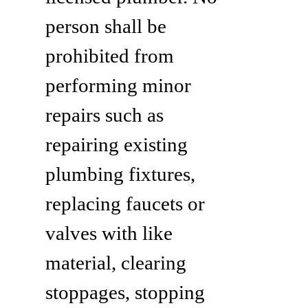
person shall be
prohibited from
performing minor
repairs such as
repairing existing
plumbing fixtures,
replacing faucets or
valves with like
material, clearing
stoppages, stopping