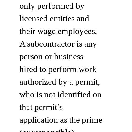
only performed by
licensed entities and
their wage employees.
A subcontractor is any
person or business
hired to perform work
authorized by a permit,
who is not identified on
that permit’s
application as the prime