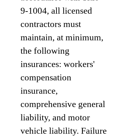
9-1004, all licensed
contractors must
maintain, at minimum,
the following
insurances: workers'
compensation
insurance,
comprehensive general
liability, and motor
vehicle liability. Failure