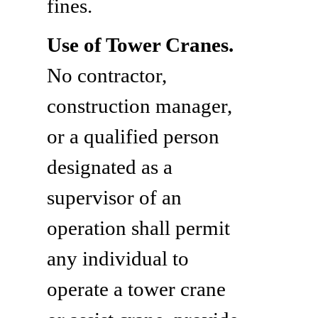
fines.
Use of Tower Cranes.
No contractor,
construction manager,
or a qualified person
designated as a
supervisor of an
operation shall permit
any individual to
operate a tower crane