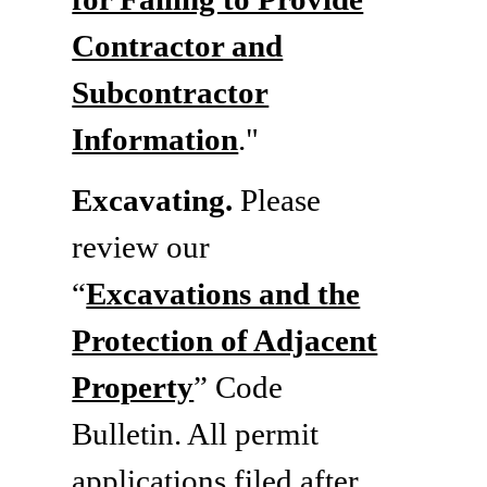
Contractor and
Subcontractor
Information
."
Excavating.
Please
review our
“
Excavations and the
Protection of Adjacent
Property
” Code
Bulletin. All permit
applications filed after