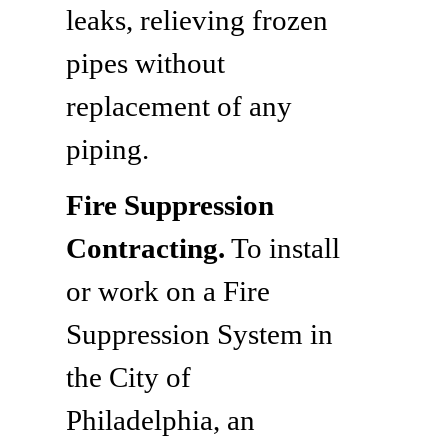
leaks, relieving frozen
pipes without
replacement of any
piping.
Fire Suppression
Contracting.
To install
or work on a Fire
Suppression System in
the City of
Philadelphia, an