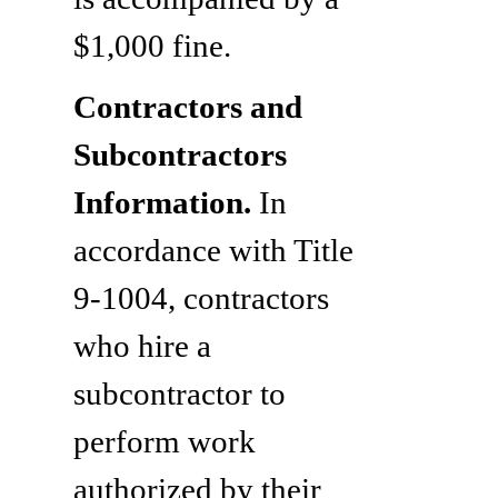
$1,000 fine.
Contractors and
Subcontractors
Information.
In
accordance with Title
9-1004, contractors
who hire a
subcontractor to
perform work
authorized by their