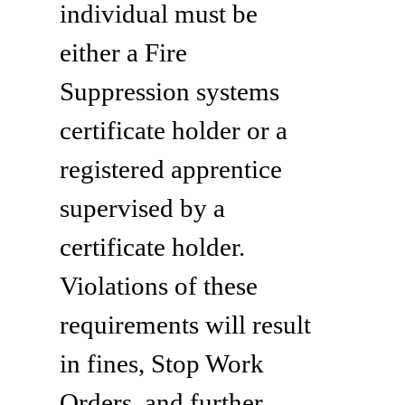
individual must be
either a Fire
Suppression systems
certificate holder or a
registered apprentice
supervised by a
certificate holder.
Violations of these
requirements will result
in fines, Stop Work
Orders, and further