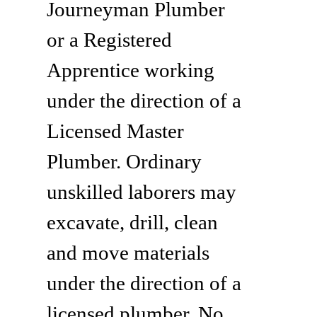
Journeyman Plumber
or a Registered
Apprentice working
under the direction of a
Licensed Master
Plumber. Ordinary
unskilled laborers may
excavate, drill, clean
and move materials
under the direction of a
licensed plumber. No