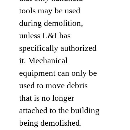
tools may be used
during demolition,
unless L&I has
specifically authorized
it. Mechanical
equipment can only be
used to move debris
that is no longer
attached to the building
being demolished.