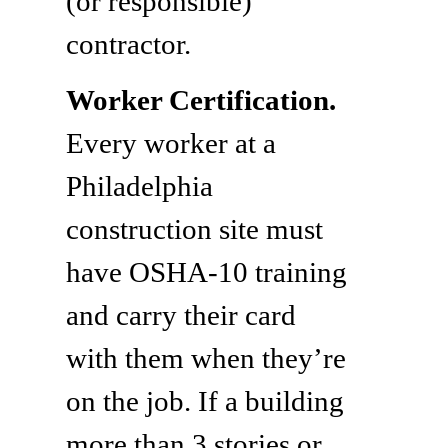
(or responsible)
contractor.
Worker Certification.
Every worker at a
Philadelphia
construction site must
have OSHA-10 training
and carry their card
with them when they’re
on the job. If a building
more than 3 stories or