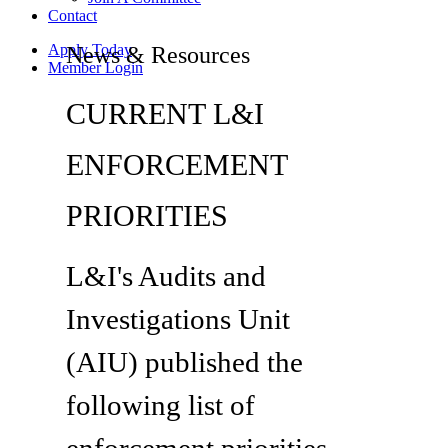
Contact
Apply Today
News & Resources
Member Login
CURRENT L&I
ENFORCEMENT
PRIORITIES
L&I's Audits and
Investigations Unit
(AIU) published the
following list of
enforcement priorities