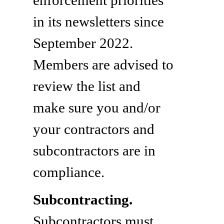
in its newsletters since
September 2022.
Members are advised to
review the list and
make sure you and/or
your contractors and
subcontractors are in
compliance.
Subcontracting.
Subcontractors must