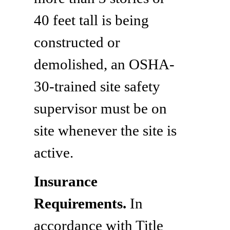
40 feet tall is being
constructed or
demolished, an OSHA-
30-trained site safety
supervisor must be on
site whenever the site is
active.
Insurance
Requirements.
In
accordance with Title