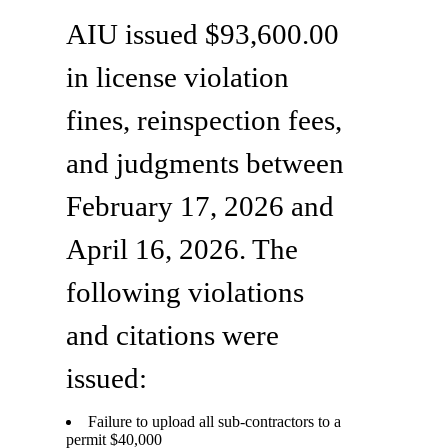
AIU issued $93,600.00
in license violation
fines, reinspection fees,
and judgments between
February 17, 2026 and
April 16, 2026. The
following violations
and citations were
issued:
Failure to upload all sub-contractors to a
permit $40,000