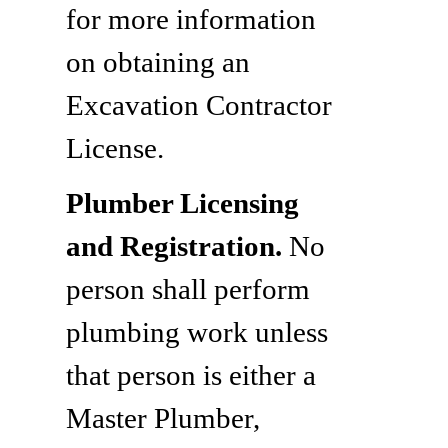
for more information
on obtaining an
Excavation Contractor
License.
Plumber Licensing
and Registration.
No
person shall perform
plumbing work unless
that person is either a
Master Plumber,